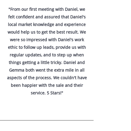
"From our first meeting with Daniel, we
felt confident and assured that Daniel's
local market knowledge and experience
would help us to get the best result. We
were so impressed with Daniel's work
ethic to follow up leads, provide us with
regular updates, and to step up when
things getting a little tricky. Daniel and
Gemma both went the extra mile in all
aspects of the process. We couldn't have
been happier with the sale and their
service. 5 Stars!"