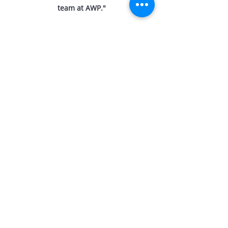
team at AWP.
"
THINKING OF
SELLING?
M:
0422 890 377
E:
daniel@amberwerchon.com.au