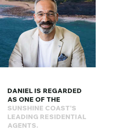
DANIEL IS REGARDED
AS ONE OF THE
SUNSHINE COAST'S
LEADING RESIDENTIAL
AGENTS.