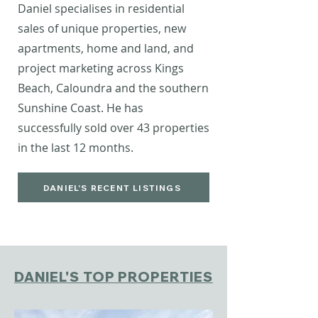
Daniel specialises in residential
sales of unique properties, new
apartments, home and land, and
project marketing across Kings
Beach, Caloundra and the southern
Sunshine Coast.
He has
successfully sold over 43 properties
in the last 12 months.
DANIEL'S RECENT LISTINGS
DANIEL'S TOP PROPERTIES