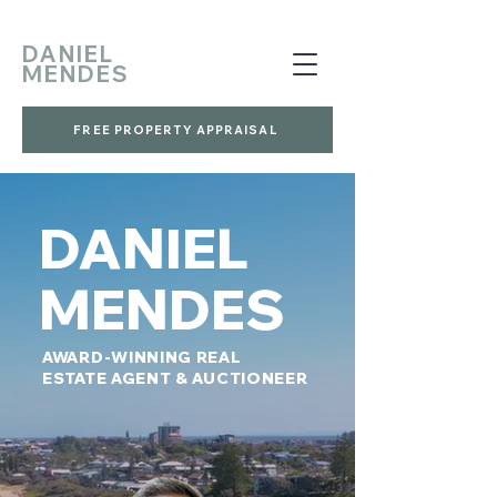
DANIEL
MENDES
FREE PROPERTY APPRAISAL
DANIEL
MENDES
AWARD-WINNING REAL
ESTATE AGENT & AUCTIONEER