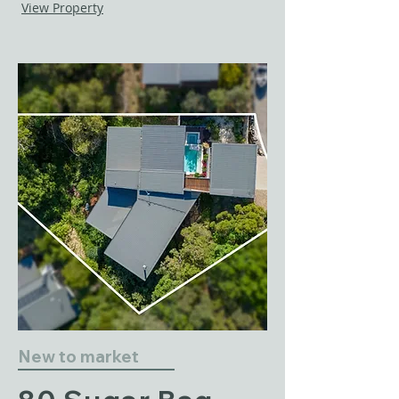
View Property
New to market