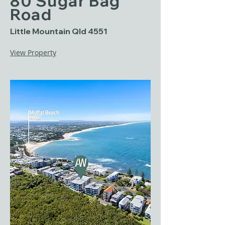
80 Sugar Bag
Road
Little Mountain Qld 4551
View Property