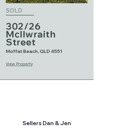
SOLD
302/26
McIlwraith
Street
Moffat Beach, QLD 4551
View Property
Sellers Dan & Jen