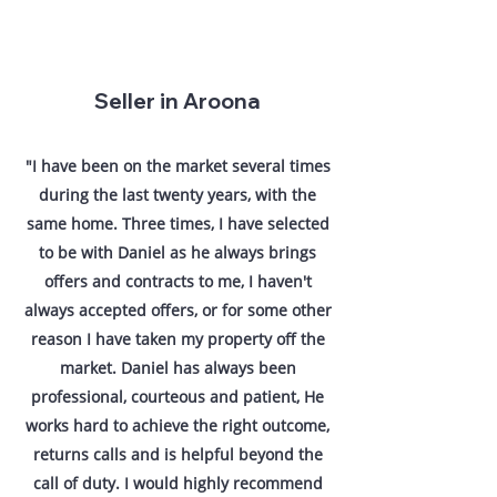
Seller in Aroona
"I have been on the market several times
during the last twenty years, with the
same home. Three times, I have selected
to be with Daniel as he always brings
offers and contracts to me, I haven't
always accepted offers, or for some other
reason I have taken my property off the
market. Daniel has always been
professional, courteous and patient, He
works hard to achieve the right outcome,
returns calls and is helpful beyond the
call of duty. I would highly recommend