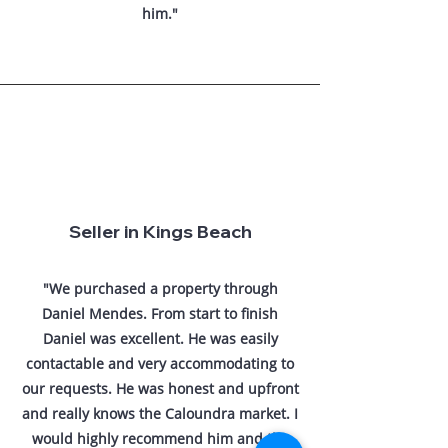
him."
Seller in Kings Beach
"We purchased a property through
Daniel Mendes. From start to finish
Daniel was excellent. He was easily
contactable and very accommodating to
our requests. He was honest and upfront
and really knows the Caloundra market. I
would highly recommend him and the