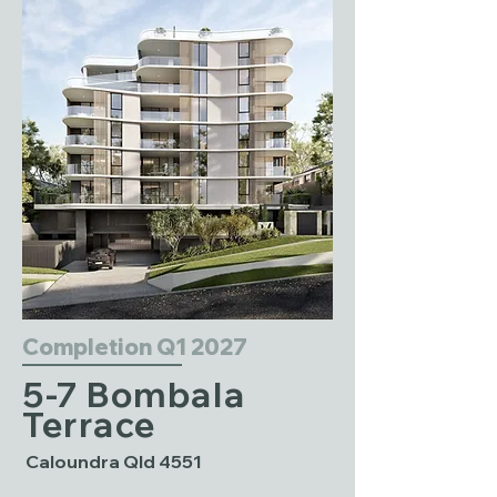
Completion Q1 2027
5-7 Bombala
Terrace
Caloundra Qld 4551